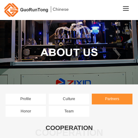
Chinese
Profile
Culture
Partners
Honor
Team
COOPERATION
COOPERATION