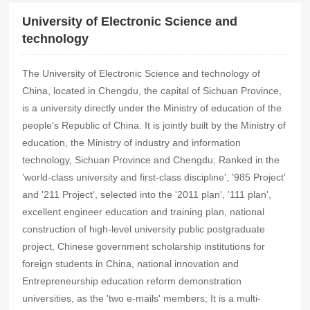
University of Electronic Science and
technology
The University of Electronic Science and technology of
China, located in Chengdu, the capital of Sichuan Province,
is a university directly under the Ministry of education of the
people's Republic of China. It is jointly built by the Ministry of
education, the Ministry of industry and information
technology, Sichuan Province and Chengdu; Ranked in the
'world-class university and first-class discipline', '985 Project'
and '211 Project', selected into the '2011 plan', '111 plan',
excellent engineer education and training plan, national
construction of high-level university public postgraduate
project, Chinese government scholarship institutions for
foreign students in China, national innovation and
Entrepreneurship education reform demonstration
universities, as the 'two e-mails' members; It is a multi-