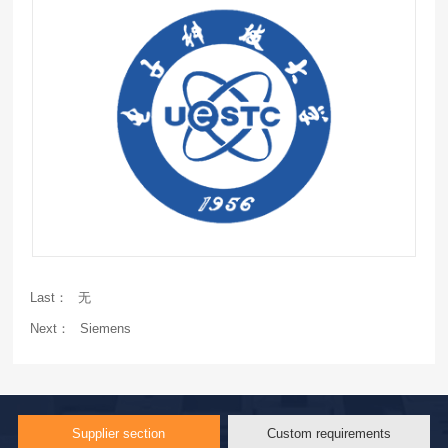
Last：
无
Next：
Siemens
Supplier section
Custom requirements