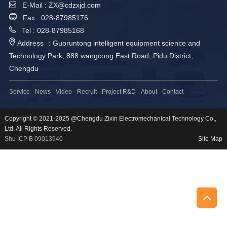
E-Mail : ZX@cdzxjd.com
Fax : 028-87985176
Tel : 028-87985168
Address ：Guoruntong intelligent equipment science and
Technology Park, 888 wangcong East Road, Pidu District,
Chengdu
Service
News
Video
Recruit
Project R&D
About
Contact
Copyright © 2021-2025 @Chengdu Zixin Electromechanical Technology Co.,
Ltd. All Rights Reserved.
Shu ICP B 09013940
Site Map