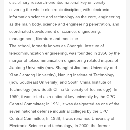
disciplinary research-oriented national key university
covering the whole electronic discipline, with electronic
information science and technology as the core, engineering
as the main body, science and engineering penetration, and
coordinated development of science, engineering,
management, literature and medicine.
The school, formerly known as Chengdu Institute of
telecommunication engineering, was founded in 1956 by the
merger of telecommunication engineering related majors of
Jiaotong University (now Shanghai Jiaotong University and
Xi'an Jiaotong University), Nanjing Institute of Technology
(now Southeast University) and South China Institute of
Technology (now South China University of Technology); In
1960, it was listed as a national key university by the CPC
Central Committee; In 1961, it was designated as one of the
seven national defense industrial colleges by the CPC
Central Committee; In 1988, it was renamed University of
Electronic Science and technology; In 2000, the former