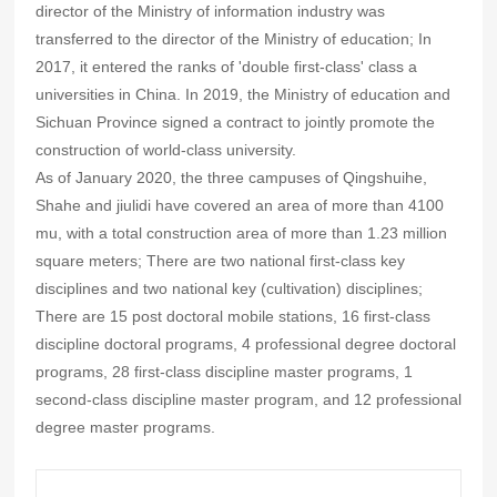
director of the Ministry of information industry was
transferred to the director of the Ministry of education; In
2017, it entered the ranks of 'double first-class' class a
universities in China. In 2019, the Ministry of education and
Sichuan Province signed a contract to jointly promote the
construction of world-class university.
As of January 2020, the three campuses of Qingshuihe,
Shahe and jiulidi have covered an area of more than 4100
mu, with a total construction area of more than 1.23 million
square meters; There are two national first-class key
disciplines and two national key (cultivation) disciplines;
There are 15 post doctoral mobile stations, 16 first-class
discipline doctoral programs, 4 professional degree doctoral
programs, 28 first-class discipline master programs, 1
second-class discipline master program, and 12 professional
degree master programs.